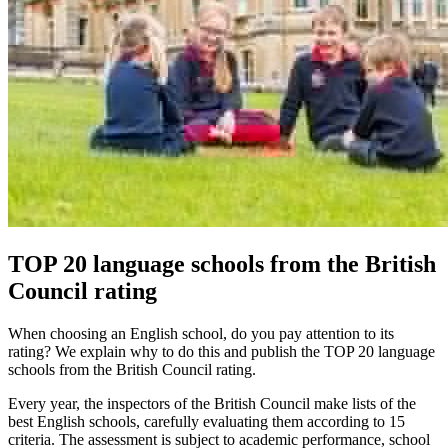
TOP 20 language schools from the British
Council rating
When choosing an English school, do you pay attention to its
rating? We explain why to do this and publish the TOP 20 language
schools from the British Council rating.
Every year, the inspectors of the British Council make lists of the
best English schools, carefully evaluating them according to 15
criteria. The assessment is subject to academic performance, school