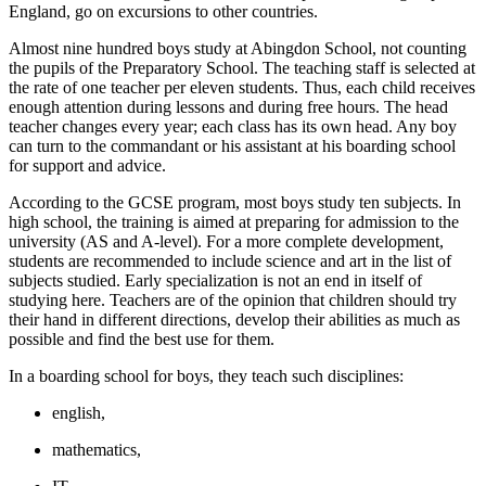
England, go on excursions to other countries.
Almost nine hundred boys study at Abingdon School, not counting
the pupils of the Preparatory School. The teaching staff is selected at
the rate of one teacher per eleven students. Thus, each child receives
enough attention during lessons and during free hours. The head
teacher changes every year; each class has its own head. Any boy
can turn to the commandant or his assistant at his boarding school
for support and advice.
According to the GCSE program, most boys study ten subjects. In
high school, the training is aimed at preparing for admission to the
university (AS and A-level). For a more complete development,
students are recommended to include science and art in the list of
subjects studied. Early specialization is not an end in itself of
studying here. Teachers are of the opinion that children should try
their hand in different directions, develop their abilities as much as
possible and find the best use for them.
In a boarding school for boys, they teach such disciplines:
english,
mathematics,