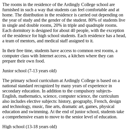
The rooms in the residence of the Ardingly College school are
furnished in such a way that students can feel comfortable and at
home. The distribution in the residence is carried out depending on
the year of study and the gender of the student. 80% of students live
in single and double rooms, 20% in triple and quadruple rooms.
Each dormitory is designed for about 40 people, with the exception
of the residence for high school students. Each residence has a head,
a team of mentors, and medical staff assigned to it.
In their free time, students have access to common rest rooms, a
computer class with Internet access, a kitchen where they can
prepare their own food.
Junior school (7-13 years old)
The primary school curriculum at Ardingly College is based on a
national standard recognized by many years of experience in
secondary education. In addition to the compulsory subjects-
English, mathematics, science, computer science, the curriculum
also includes elective subjects: history, geography, French, design
and technology, music, fine arts, dramatic art, games, physical
education and swimming. At the end of junior school, students take
a comprehensive exam to move to the senior level of education.
High school (13-18 years old)