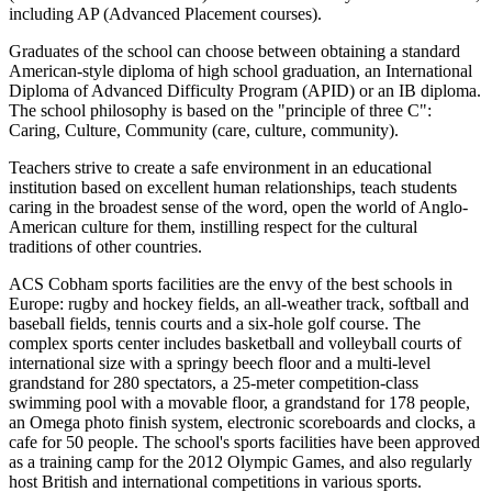
including AP (Advanced Placement courses).
Graduates of the school can choose between obtaining a standard
American-style diploma of high school graduation, an International
Diploma of Advanced Difficulty Program (APID) or an IB diploma.
The school philosophy is based on the "principle of three C":
Caring, Culture, Community (care, culture, community).
Teachers strive to create a safe environment in an educational
institution based on excellent human relationships, teach students
caring in the broadest sense of the word, open the world of Anglo-
American culture for them, instilling respect for the cultural
traditions of other countries.
ACS Cobham sports facilities are the envy of the best schools in
Europe: rugby and hockey fields, an all-weather track, softball and
baseball fields, tennis courts and a six-hole golf course. The
complex sports center includes basketball and volleyball courts of
international size with a springy beech floor and a multi-level
grandstand for 280 spectators, a 25-meter competition-class
swimming pool with a movable floor, a grandstand for 178 people,
an Omega photo finish system, electronic scoreboards and clocks, a
cafe for 50 people. The school's sports facilities have been approved
as a training camp for the 2012 Olympic Games, and also regularly
host British and international competitions in various sports.