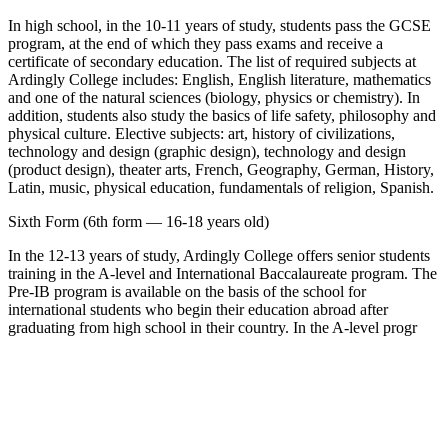
In high school, in the 10-11 years of study, students pass the GCSE
program, at the end of which they pass exams and receive a
certificate of secondary education. The list of required subjects at
Ardingly College includes: English, English literature, mathematics
and one of the natural sciences (biology, physics or chemistry). In
addition, students also study the basics of life safety, philosophy and
physical culture. Elective subjects: art, history of civilizations,
technology and design (graphic design), technology and design
(product design), theater arts, French, Geography, German, History,
Latin, music, physical education, fundamentals of religion, Spanish.
Sixth Form (6th form — 16-18 years old)
In the 12-13 years of study, Ardingly College offers senior students
training in the A-level and International Baccalaureate program. The
Pre-IB program is available on the basis of the school for
international students who begin their education abroad after
graduating from high school in their country. In the A-level progr