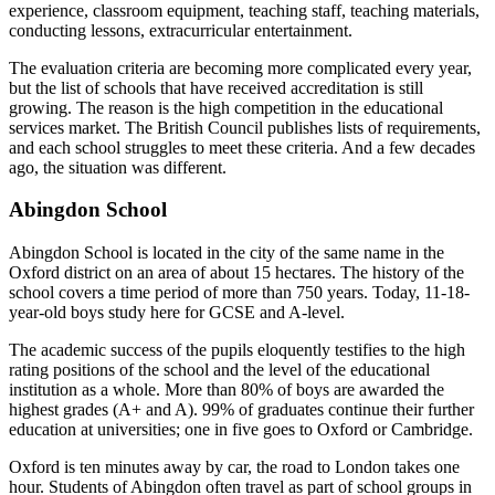
experience, classroom equipment, teaching staff, teaching materials,
conducting lessons, extracurricular entertainment.
The evaluation criteria are becoming more complicated every year,
but the list of schools that have received accreditation is still
growing. The reason is the high competition in the educational
services market. The British Council publishes lists of requirements,
and each school struggles to meet these criteria. And a few decades
ago, the situation was different.
Abingdon School
Abingdon School is located in the city of the same name in the
Oxford district on an area of about 15 hectares. The history of the
school covers a time period of more than 750 years. Today, 11-18-
year-old boys study here for GCSE and A-level.
The academic success of the pupils eloquently testifies to the high
rating positions of the school and the level of the educational
institution as a whole. More than 80% of boys are awarded the
highest grades (A+ and A). 99% of graduates continue their further
education at universities; one in five goes to Oxford or Cambridge.
Oxford is ten minutes away by car, the road to London takes one
hour. Students of Abingdon often travel as part of school groups in