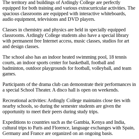
The territory and buildings of Ardingly College are perfectly
equipped for both training and various extracurricular activities. The
spacious classrooms are equipped with interactive whiteboards,
audio equipment, televisions and DVD players.
Classes in chemistry and physics are held in specially equipped
classrooms. Ardingly College students also have a special library
with permanent free Internet access, music classes, studios for art
and design classes.
The school also has an indoor heated swimming pool, 18 tennis
courts, an indoor sports center for basketball, football and
badminton, outdoor playgrounds for football, volleyball, and team
games.
Participants of the drama club can demonstrate their performances in
a special School Theater. A disco hall is open on weekends.
Recreational activities: Ardingly College maintains close ties with
nearby schools, so during the semester students are given the
opportunity to meet their peers during study trips.
Expeditions to countries such as the Gambia, Kenya and India,
cultural trips to Paris and Florence, language exchanges with Spain,
Germany and France are organized on an ongoing basis.