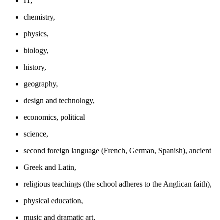
IT,
chemistry,
physics,
biology,
history,
geography,
design and technology,
economics, political
science,
second foreign language (French, German, Spanish), ancient
Greek and Latin,
religious teachings (the school adheres to the Anglican faith),
physical education,
music and dramatic art,