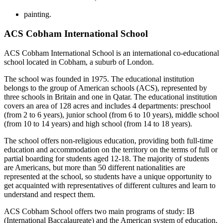
painting.
ACS Cobham International School
ACS Cobham International School is an international co-educational
school located in Cobham, a suburb of London.
The school was founded in 1975. The educational institution
belongs to the group of American schools (ACS), represented by
three schools in Britain and one in Qatar. The educational institution
covers an area of 128 acres and includes 4 departments: preschool
(from 2 to 6 years), junior school (from 6 to 10 years), middle school
(from 10 to 14 years) and high school (from 14 to 18 years).
The school offers non-religious education, providing both full-time
education and accommodation on the territory on the terms of full or
partial boarding for students aged 12-18. The majority of students
are Americans, but more than 50 different nationalities are
represented at the school, so students have a unique opportunity to
get acquainted with representatives of different cultures and learn to
understand and respect them.
ACS Cobham School offers two main programs of study: IB
(International Baccalaureate) and the American system of education,