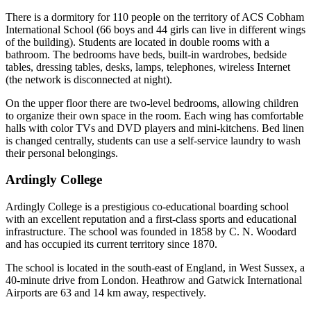
There is a dormitory for 110 people on the territory of ACS Cobham
International School (66 boys and 44 girls can live in different wings
of the building). Students are located in double rooms with a
bathroom. The bedrooms have beds, built-in wardrobes, bedside
tables, dressing tables, desks, lamps, telephones, wireless Internet
(the network is disconnected at night).
On the upper floor there are two-level bedrooms, allowing children
to organize their own space in the room. Each wing has comfortable
halls with color TVs and DVD players and mini-kitchens. Bed linen
is changed centrally, students can use a self-service laundry to wash
their personal belongings.
Ardingly College
Ardingly College is a prestigious co-educational boarding school
with an excellent reputation and a first-class sports and educational
infrastructure. The school was founded in 1858 by C. N. Woodard
and has occupied its current territory since 1870.
The school is located in the south-east of England, in West Sussex, a
40-minute drive from London. Heathrow and Gatwick International
Airports are 63 and 14 km away, respectively.