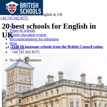
Main
Blog
20 best schools for English in UK
+44 745 942 8575
20 best schools for English in
Main
Types of schools
UK
British education system
Recommendations for admission
Blog
TOP 20 language schools from the British Council rating
About Us
+44 745 942 8575
No menu in database