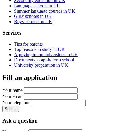
Secondary education in UK
Language schools in UK
Summer language courses in UK
Girls' schools in UK
Boys' schools in UK
Services
Tips for parents
Top reasons to study in UK
Applying to top universities in UK
Documents to apply for a school
University preparation in UK
Fill an application
Your name
Your email
Your telephone
Submit
Ask a question