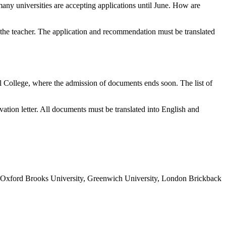
any universities are accepting applications until June. How are
om the teacher. The application and recommendation must be translated
ial College, where the admission of documents ends soon. The list of
ation letter. All documents must be translated into English and
ch as Oxford Brooks University, Greenwich University, London Brickback