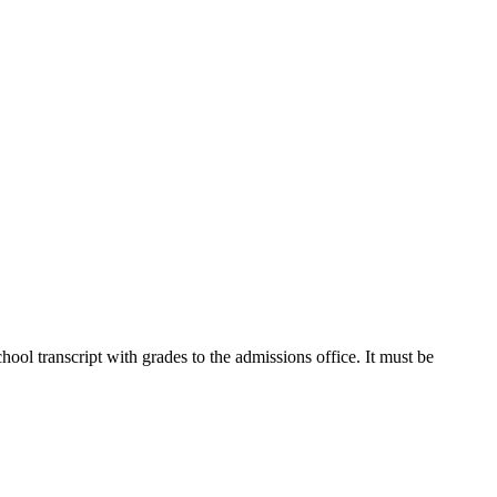
ool transcript with grades to the admissions office. It must be