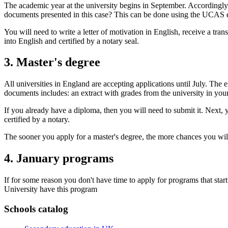
The academic year at the university begins in September. Accordingly
documents presented in this case? This can be done using the UCAS el
You will need to write a letter of motivation in English, receive a tr
into English and certified by a notary seal.
3. Master's degree
All universities in England are accepting applications until July. The
documents includes: an extract with grades from the university in you
If you already have a diploma, then you will need to submit it. Next,
certified by a notary.
The sooner you apply for a master's degree, the more chances you will
4. January programs
If for some reason you don't have time to apply for programs that sta
University have this program
Schools catalog