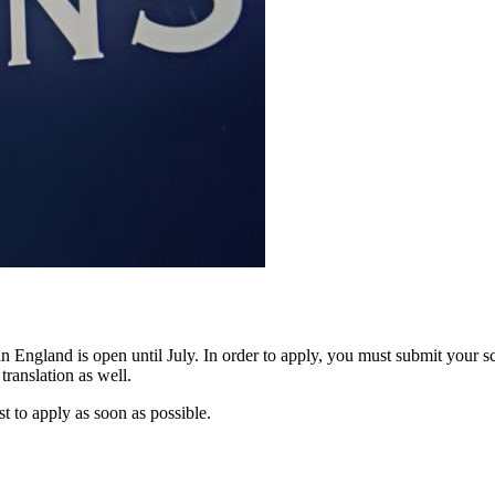
n England is open until July. In order to apply, you must submit your sch
translation as well.
est to apply as soon as possible.