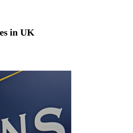
ies in UK