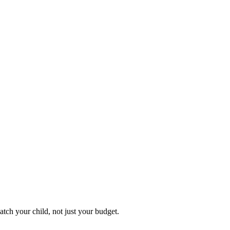
atch your child, not just your budget.