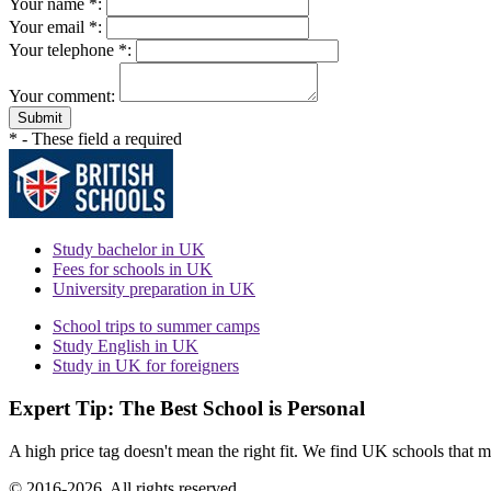
Your name *:
Your email *:
Your telephone *:
Your comment:
Submit
* - These field a required
Study bachelor in UK
Fees for schools in UK
University preparation in UK
School trips to summer camps
Study English in UK
Study in UK for foreigners
Expert Tip: The Best School is Personal
A high price tag doesn't mean the right fit. We find UK schools that m
© 2016-2026. All rights reserved