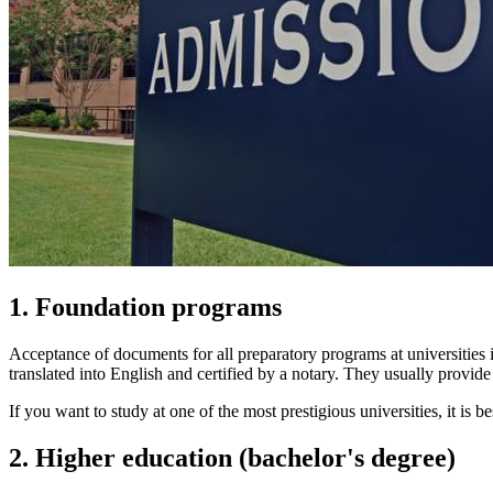
1. Foundation programs
Acceptance of documents for all preparatory programs at universities i
translated into English and certified by a notary. They usually provide 
If you want to study at one of the most prestigious universities, it is b
2. Higher education (bachelor's degree)