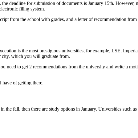
, the deadline for submission of documents is January 15th. However, m
ectronic filing system.
anscript from the school with grades, and a letter of recommendation fr
 exception is the most prestigious universities, for example, LSE, Imper
r city, which you will graduate from.
 you need to get 2 recommendations from the university and write a motiv
 have of getting there.
rt in the fall, then there are study options in January. Universities su